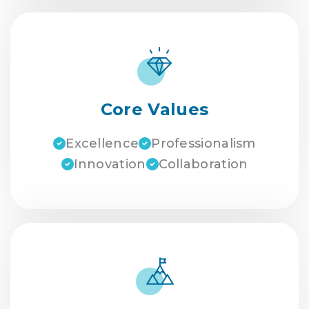
Core Values
Excellence
Professionalism
Innovation
Collaboration