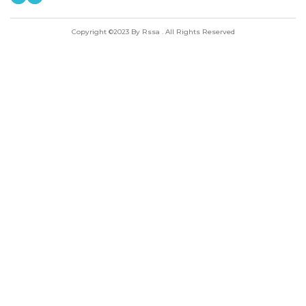
Copyright ©2023 By Rssa . All Rights Reserved