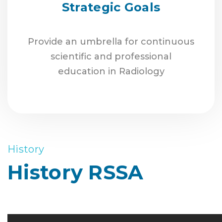
Strategic Goals
Provide an umbrella for continuous
scientific and professional
education in Radiology
History
History RSSA