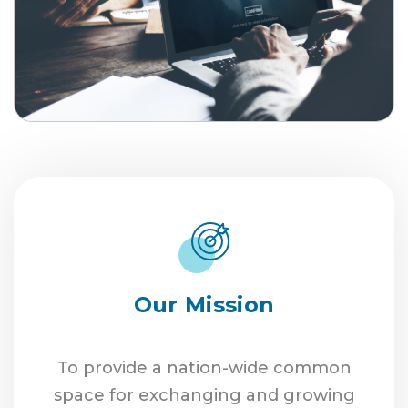
Our Mission
To provide a nation-wide common
space for exchanging and growing