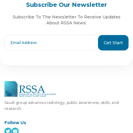
Subscribe Our Newsletter
Subscribe To The Newsletter To Receive Updates
About RSSA News.
Get Start
Saudi group advances radiology, public awareness, skills, and
research.
Follow Us