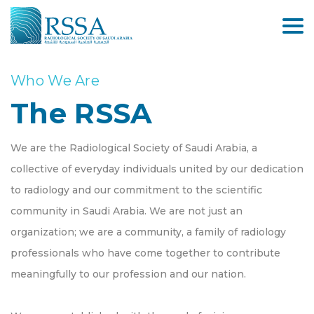
Who We Are
The RSSA
We are the Radiological Society of Saudi Arabia, a
collective of everyday individuals united by our dedication
to radiology and our commitment to the scientific
community in Saudi Arabia. We are not just an
organization; we are a community, a family of radiology
professionals who have come together to contribute
meaningfully to our profession and our nation.