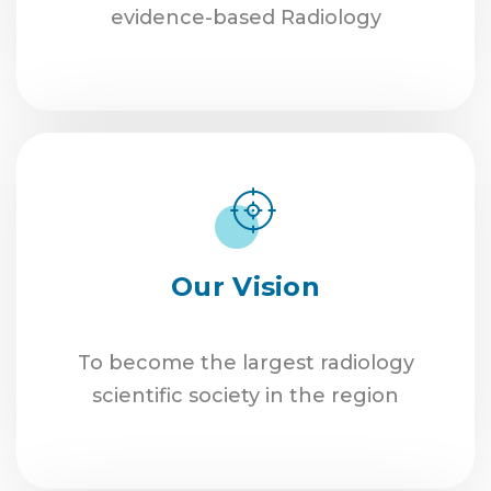
evidence-based Radiology
Our Vision
To become the largest radiology
scientific society in the region