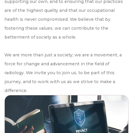
supporting our own, and to ensuring that our practices
are of the highest quality and that our occupational
health is never compromised. We believe that by
fostering these values, we can contribute to the
betterment of society as a whole.
We are more than just a society; we are a movement, a
force for change and advancement in the field of
radiology. We invite you to join us, to be part of this
journey, and to work with us as we strive to make a
difference.