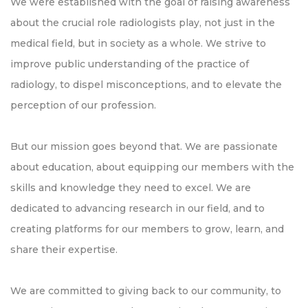
We were established with the goal of raising awareness
about the crucial role radiologists play, not just in the
medical field, but in society as a whole. We strive to
improve public understanding of the practice of
radiology, to dispel misconceptions, and to elevate the
perception of our profession.
But our mission goes beyond that. We are passionate
about education, about equipping our members with the
skills and knowledge they need to excel. We are
dedicated to advancing research in our field, and to
creating platforms for our members to grow, learn, and
share their expertise.
We are committed to giving back to our community, to