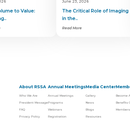
2026
June 23, 2026
lume to Value:
The Critical Role of Imaging
g..
in the..
e
Read More
About RSSA
Annual Meetings
Media Center
Membe
Who We Are
Annual Meetings
Gallery
Become 
President Message
Programs
News
Benefits
FAQ
Webinars
Blogs
Members
Privacy Policy
Registration
Resources