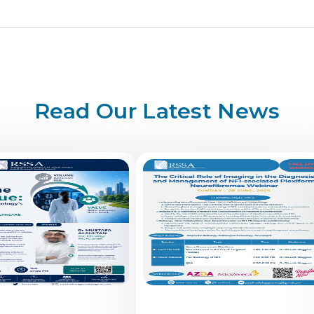
Read Our Latest News