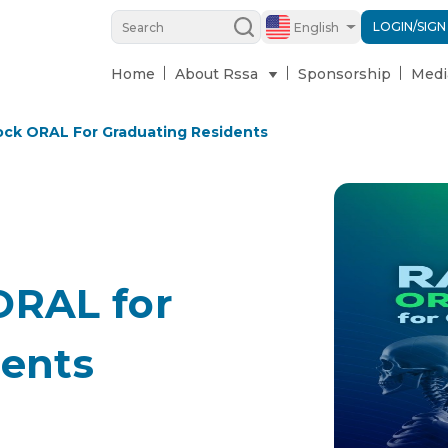
LOGIN/SIGN
English
Home
About Rssa
Sponsorship
Medi
ock ORAL For Graduating Residents
ORAL for
dents