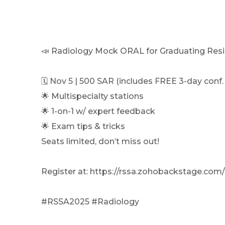
📣 Radiology Mock ORAL for Graduating Resi
🗓 Nov 5 | 500 SAR (includes FREE 3-day conf.
🌟 Multispecialty stations
🌟 1-on-1 w/ expert feedback
🌟 Exam tips & tricks
Seats limited, don’t miss out!
Register at: https://rssa.zohobackstage.co
#RSSA2025 #Radiology