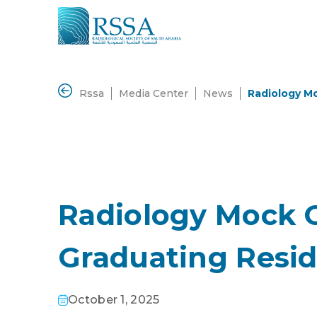
Rssa
Media Center
News
Radiology M
Radiology Mock 
Graduating Resi
October 1, 2025