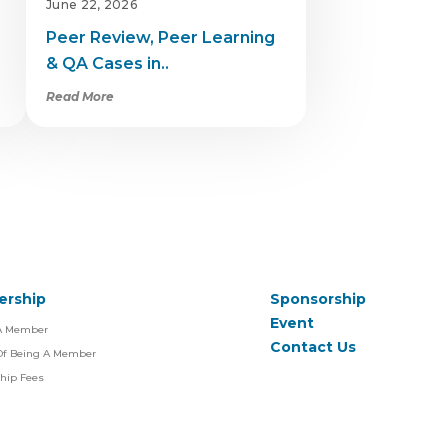
June 22, 2026
Peer Review, Peer Learning
& QA Cases in..
Read More
rship
Sponsorship
Event
A Member
Contact Us
 Of Being A Member
hip Fees