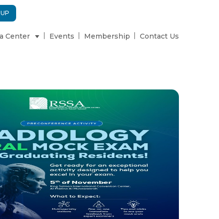
 UP
a Center
Events
Membership
Contact Us