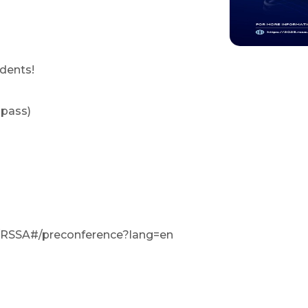
dents!
 pass)
m/RSSA#/preconference?lang=en