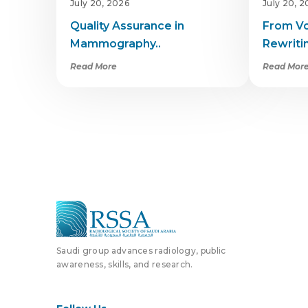
July 20, 2026
July 20, 
Quality Assurance in
From Vo
Mammography..
Rewritin
Read More
Read Mor
Saudi group advances radiology, public
awareness, skills, and research.