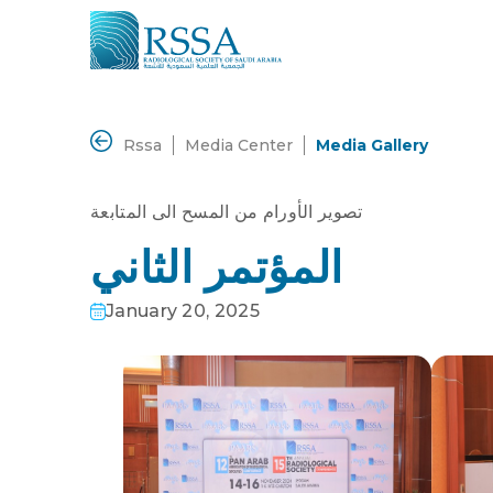
Rssa
Media Center
Media Gallery
تصوير الأورام من المسح الى المتابعة
المؤتمر الثاني
January 20, 2025