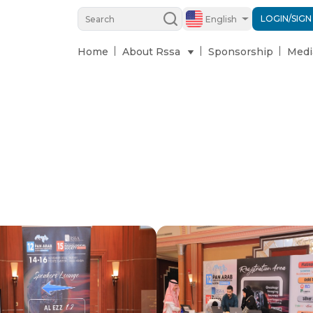
LOGIN/SIGN
English
Home
About Rssa
Sponsorship
Medi