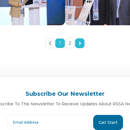
1
2
Subscribe Our Newsletter
scribe To The Newsletter To Receive Updates About RSSA N
Get Start