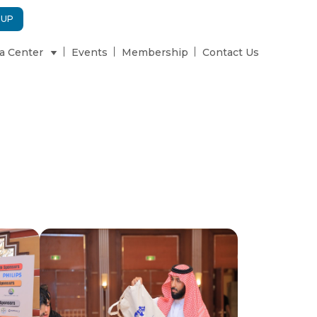
 UP
a Center
Events
Membership
Contact Us